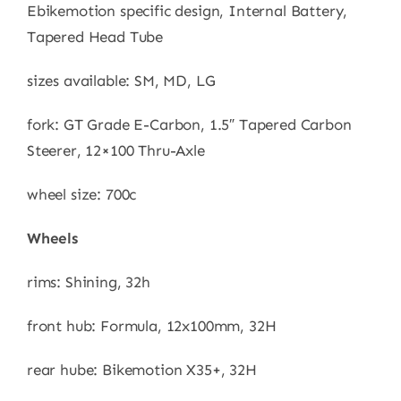
Ebikemotion specific design, Internal Battery,
Tapered Head Tube
sizes available: SM, MD, LG
fork: GT Grade E-Carbon, 1.5″ Tapered Carbon
Steerer, 12×100 Thru-Axle
wheel size: 700c
Wheels
rims: Shining, 32h
front hub: Formula, 12x100mm, 32H
rear hube: Bikemotion X35+, 32H