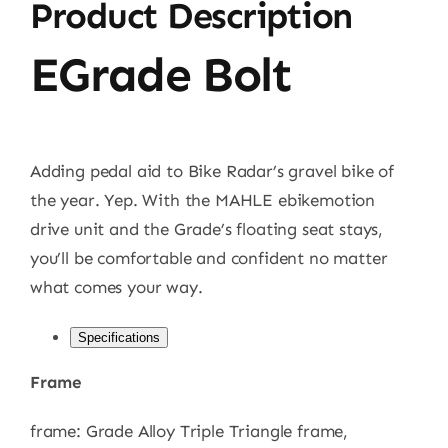
Product Description
EGrade Bolt
Adding pedal aid to Bike Radar’s gravel bike of
the year. Yep. With the MAHLE ebikemotion
drive unit and the Grade’s floating seat stays,
you’ll be comfortable and confident no matter
what comes your way.
Specifications
Frame
frame: Grade Alloy Triple Triangle frame,