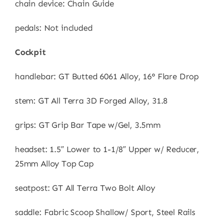
chain device: Chain Guide
pedals: Not included
Cockpit
handlebar: GT Butted 6061 Alloy, 16° Flare Drop
stem: GT All Terra 3D Forged Alloy, 31.8
grips: GT Grip Bar Tape w/Gel, 3.5mm
headset: 1.5″ Lower to 1-1/8″ Upper w/ Reducer,
25mm Alloy Top Cap
seatpost: GT All Terra Two Bolt Alloy
saddle: Fabric Scoop Shallow/ Sport, Steel Rails