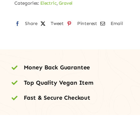
Categories:
Electric
,
Gravel
Share
Tweet
Pinterest
Email
Money Back Guarantee
Top Quality Vegan Item
Fast & Secure Checkout