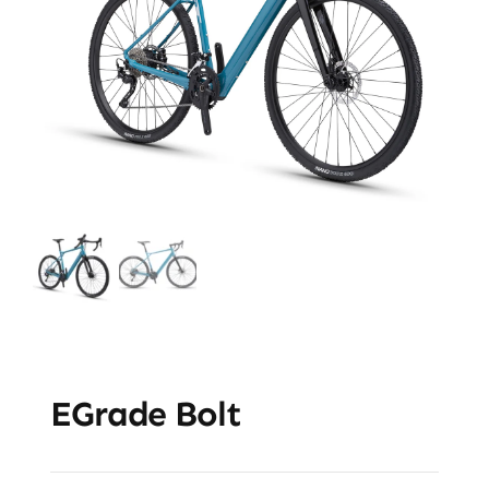
EGrade Bolt