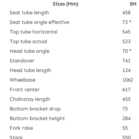
Sizes (mm)
SM
Seat tube length
458
Seat tube angle effective
73 °
Top tube horizontal
545
Top tube actual
523
Head tube angle
70 °
Standover
741
Head tube length
124
Wheelbase
1062
Front center
617
Chainstay length
455
Bottom bracket drop
75
Bottom bracket height
284
Fork rake
55
Stack
550