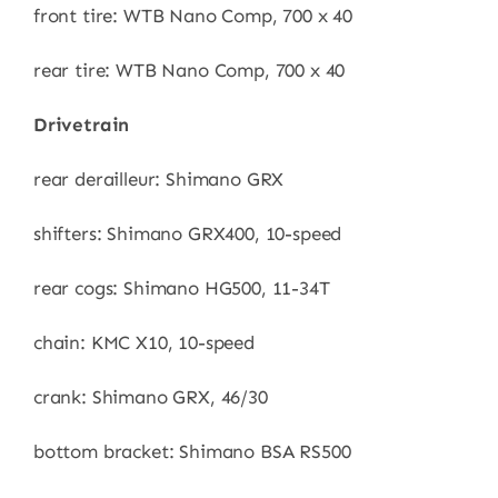
front tire: WTB Nano Comp, 700 x 40
rear tire: WTB Nano Comp, 700 x 40
Drivetrain
rear derailleur: Shimano GRX
shifters: Shimano GRX400, 10-speed
rear cogs: Shimano HG500, 11-34T
chain: KMC X10, 10-speed
crank: Shimano GRX, 46/30
bottom bracket: Shimano BSA RS500