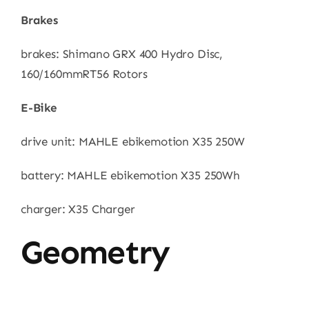
Brakes
brakes: Shimano GRX 400 Hydro Disc,
160/160mmRT56 Rotors
E-Bike
drive unit: MAHLE ebikemotion X35 250W
battery: MAHLE ebikemotion X35 250Wh
charger: X35 Charger
Geometry