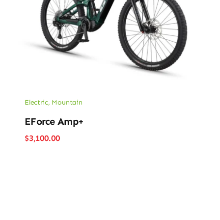
Electric
,
Mountain
EForce Amp+
$
3,100.00