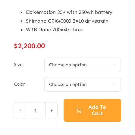
Ebikemotion 35+ with 250wh battery
Shimano GRX40000 2×10 drivetrain
WTB Nano 700x40c tires
$
2,200.00
Size

Color

Add To
Cart
eGrade
Bolt
quantity