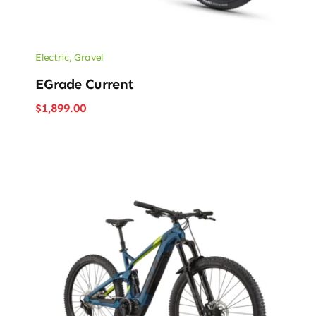
Electric
,
Gravel
EGrade Current
$
1,899.00