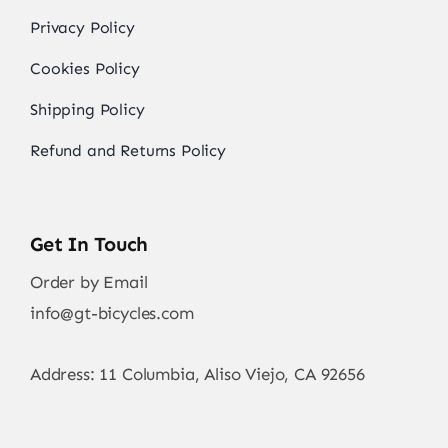
Privacy Policy
Cookies Policy
Shipping Policy
Refund and Returns Policy
Get In Touch
Order by Email
info@gt-bicycles.com
Address: 11 Columbia, Aliso Viejo, CA 92656