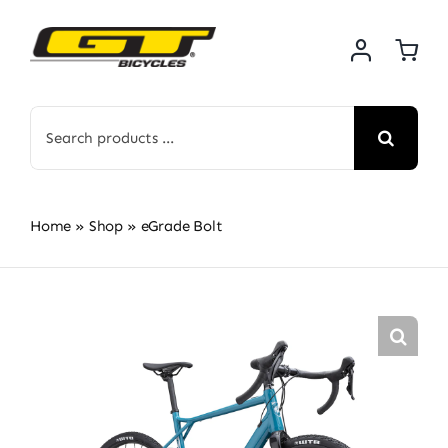
Skip
to
content
Search
for:
Home
»
Shop
»
eGrade Bolt