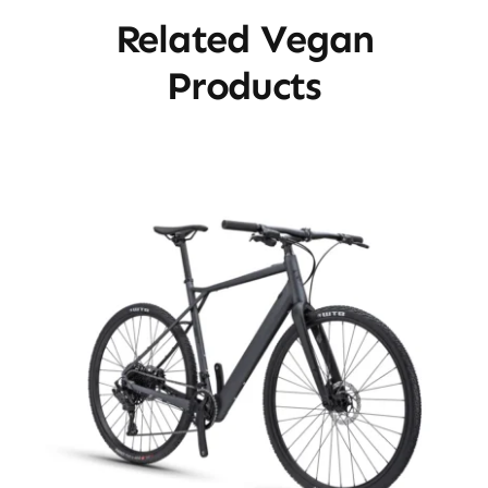
Related Vegan
Products