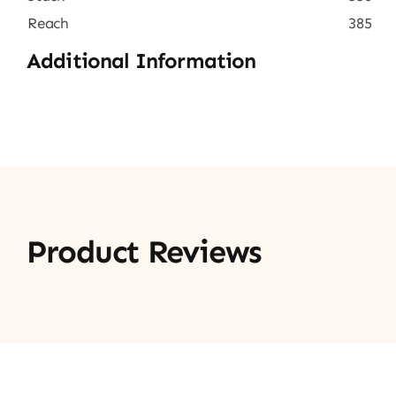
Reach
385
Additional Information
Product Reviews