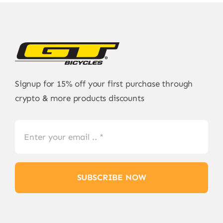
Signup for 15% off your first purchase through
crypto & more products discounts
SUBSCRIBE NOW