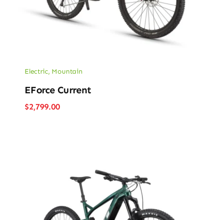
Electric
,
Mountain
EForce Current
$
2,799.00