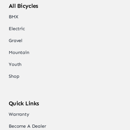
All Bicycles
BMX
Electric
Gravel
Mountain
Youth
Shop
Quick Links
Warranty
Become A Dealer