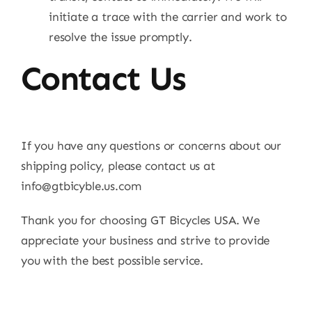
initiate a trace with the carrier and work to
resolve the issue promptly.
Contact Us
If you have any questions or concerns about our
shipping policy, please contact us at
info@gtbicyble.us.com
Thank you for choosing GT Bicycles USA. We
appreciate your business and strive to provide
you with the best possible service.