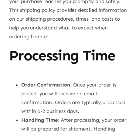
your purchase reaches you promptly and safely.
This shipping policy provides detailed information
on our shipping procedures, times, and costs to
help you understand what to expect when
ordering from us.
Processing Time
Order Confirmation:
Once your order is
placed, you will receive an email
confirmation. Orders are typically processed
within 1-2 business days.
Handling Time:
After processing, your order
will be prepared for shipment. Handling