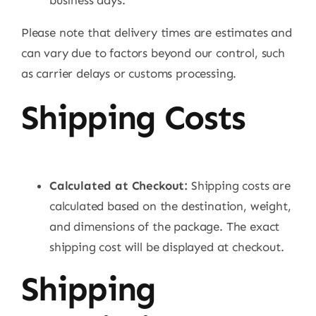
business days.
Please note that delivery times are estimates and
can vary due to factors beyond our control, such
as carrier delays or customs processing.
Shipping Costs
Calculated at Checkout:
Shipping costs are
calculated based on the destination, weight,
and dimensions of the package. The exact
shipping cost will be displayed at checkout.
Shipping