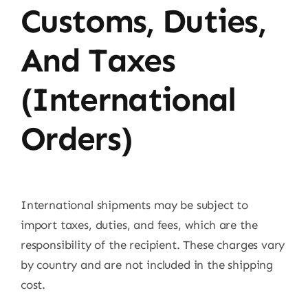
Customs, Duties,
And Taxes
(International
Orders)
International shipments may be subject to
import taxes, duties, and fees, which are the
responsibility of the recipient. These charges vary
by country and are not included in the shipping
cost.