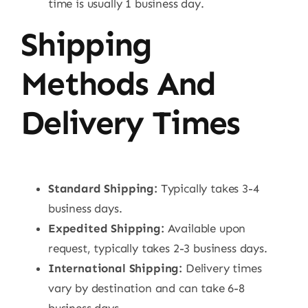
time is usually 1 business day.
Shipping
Methods And
Delivery Times
Standard Shipping:
Typically takes 3-4
business days.
Expedited Shipping:
Available upon
request, typically takes 2-3 business days.
International Shipping:
Delivery times
vary by destination and can take 6-8