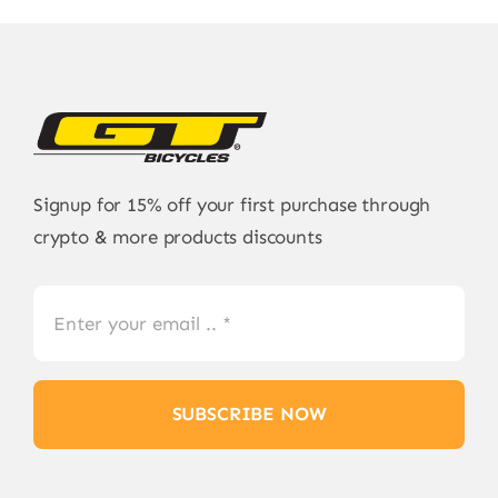
Signup for 15% off your first purchase through
crypto & more products discounts
SUBSCRIBE NOW