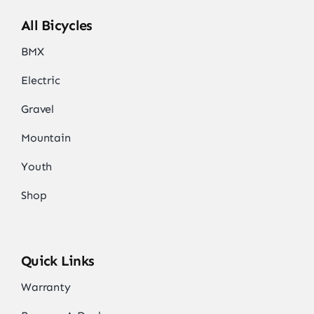
All Bicycles
BMX
Electric
Gravel
Mountain
Youth
Shop
Quick Links
Warranty