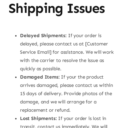
Shipping Issues
Delayed Shipments:
If your order is
delayed, please contact us at [Customer
Service Email] for assistance. We will work
with the carrier to resolve the issue as
quickly as possible.
Damaged Items:
If your the product
arrives damaged, please contact us within
15 days of delivery. Provide photos of the
damage, and we will arrange for a
replacement or refund.
Lost Shipments:
If your order is lost in
transit, contact us immediately. We will