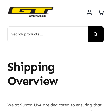
Skip
to
content
Search
for:
Shipping
Overview
We at Surron USA are dedicated to ensuring that