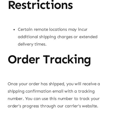
Restrictions
Certain remote locations may incur
additional shipping charges or extended
delivery times.
Order Tracking
Once your order has shipped, you will receive a
shipping confirmation email with a tracking
number. You can use this number to track your
order’s progress through our carrier’s website.