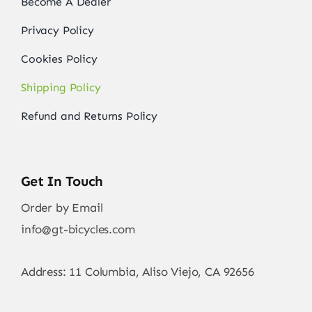
Become A Dealer
Privacy Policy
Cookies Policy
Shipping Policy
Refund and Returns Policy
Get In Touch
Order by Email
info@gt-bicycles.com
Address: 11 Columbia, Aliso Viejo, CA 92656