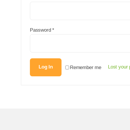
Required
Password
*
Log In
Lost your
Remember me