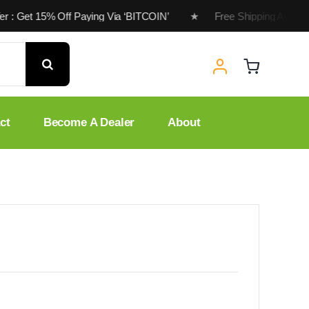
ffer : Get 15% Off Paying Via ‘BITCOIN’ ★ Free Shipping Availa
ct
Become A Dealer
About