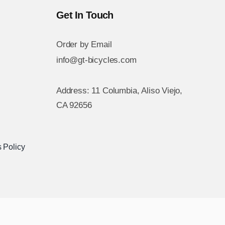
Get In Touch
Order by Email
info@gt-bicycles.com
Address: 11 Columbia, Aliso Viejo,
CA 92656
 Policy