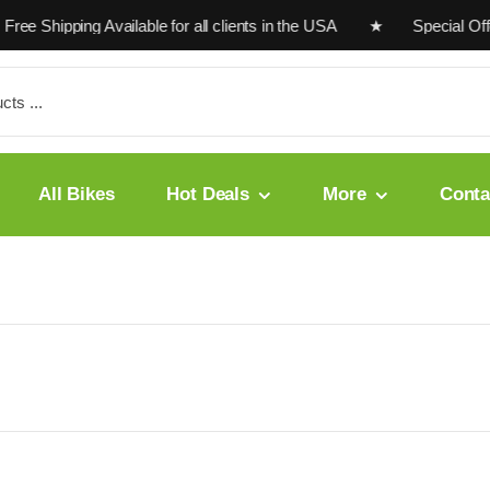
Free Shipping Available for all clients in the USA ★ Special O
All Bikes
Hot Deals
More
Conta