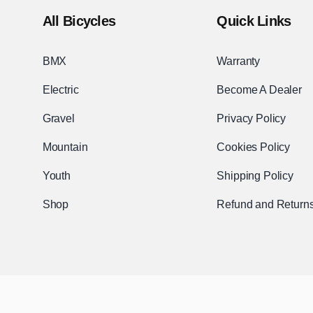
All Bicycles
Quick Links
BMX
Warranty
Electric
Become A Dealer
Gravel
Privacy Policy
Mountain
Cookies Policy
Youth
Shipping Policy
Shop
Refund and Returns