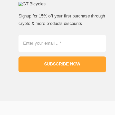
Signup for 15% off your first purchase through
crypto & more products discounts
SUBSCRIBE NOW