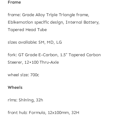
Frame
frame: Grade Alloy Triple Triangle frame,
Ebikemotion specific design, Internal Battery,
Tapered Head Tube
sizes available: SM, MD, LG
fork: GT Grade E-Carbon, 1.5″ Tapered Carbon
Steerer, 12×100 Thru-Axle
wheel size: 700c
Wheels
rims: Shining, 32h
front hub: Formula, 12x100mm, 32H