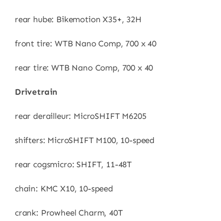
rear hube: Bikemotion X35+, 32H
front tire: WTB Nano Comp, 700 x 40
rear tire: WTB Nano Comp, 700 x 40
Drivetrain
rear derailleur: MicroSHIFT M6205
shifters: MicroSHIFT M100, 10-speed
rear cogsmicro: SHIFT, 11-48T
chain: KMC X10, 10-speed
crank: Prowheel Charm, 40T