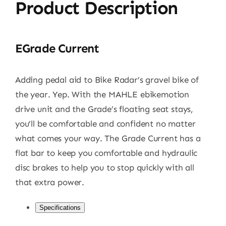
Product Description
EGrade Current
Adding pedal aid to Bike Radar’s gravel bike of
the year. Yep. With the MAHLE ebikemotion
drive unit and the Grade’s floating seat stays,
you’ll be comfortable and confident no matter
what comes your way. The Grade Current has a
flat bar to keep you comfortable and hydraulic
disc brakes to help you to stop quickly with all
that extra power.
Specifications