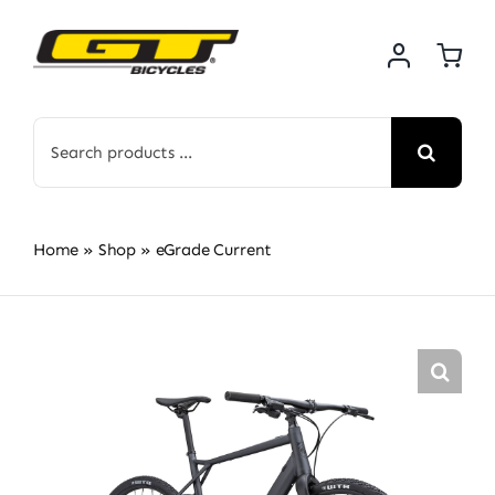
Skip
to
content
Search
for:
Home
»
Shop
»
eGrade Current