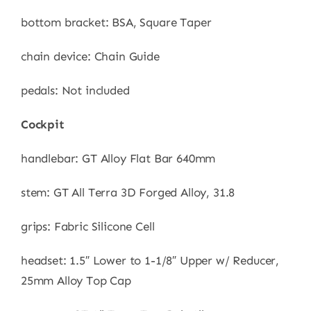
bottom bracket: BSA, Square Taper
chain device: Chain Guide
pedals: Not included
Cockpit
handlebar: GT Alloy Flat Bar 640mm
stem: GT All Terra 3D Forged Alloy, 31.8
grips: Fabric Silicone Cell
headset: 1.5″ Lower to 1-1/8″ Upper w/ Reducer,
25mm Alloy Top Cap