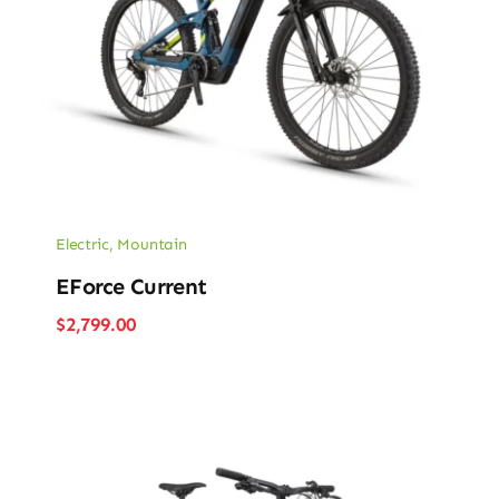
Electric
,
Mountain
EForce Current
$
2,799.00