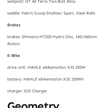
seatpost: GT All Terra Two Bolt Alloy
saddle: Fabric Scoop Shallow/ Sport, Steel Rails
Brakes
brakes: Shimano MT200 Hydro Disc, 160/160mm
Rotors
E-Bike
drive unit: MAHLE ebikemotion X35 250W
battery: MAHLE ebikemotion X35 250Wh
charger: X35 Charger
Geometry