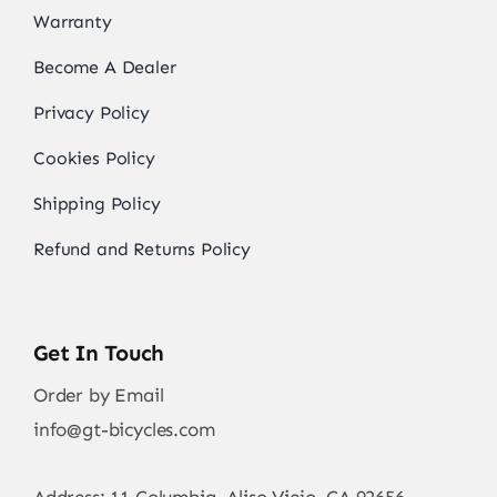
Warranty
Become A Dealer
Privacy Policy
Cookies Policy
Shipping Policy
Refund and Returns Policy
Get In Touch
Order by Email
info@gt-bicycles.com
Address: 11 Columbia, Aliso Viejo, CA 92656