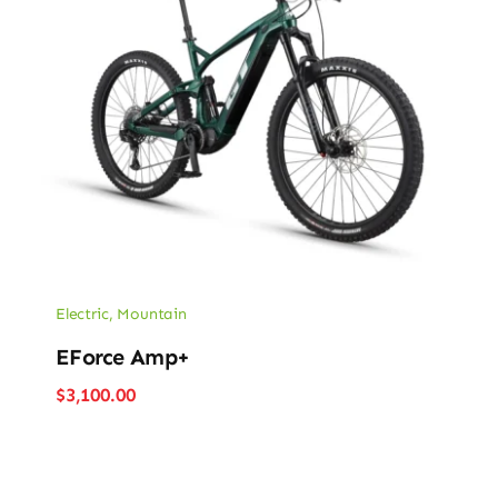
Electric
,
Mountain
EForce Amp+
$
3,100.00