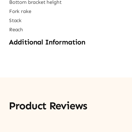
Bottom bracket height
Fork rake
Stack
Reach
Additional Information
Product Reviews