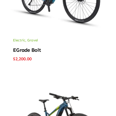
Electric
,
Gravel
EGrade Bolt
$
2,200.00