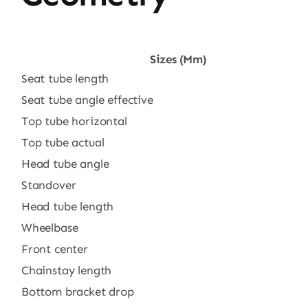
Sizes (mm)
Seat tube length
Seat tube angle effective
Top tube horizontal
Top tube actual
Head tube angle
Standover
Head tube length
Wheelbase
Front center
Chainstay length
Bottom bracket drop