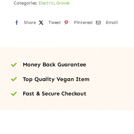
Categories:
Electric
,
Gravel
Share
Tweet
Pinterest
Email
Money Back Guarantee
Top Quality Vegan Item
Fast & Secure Checkout