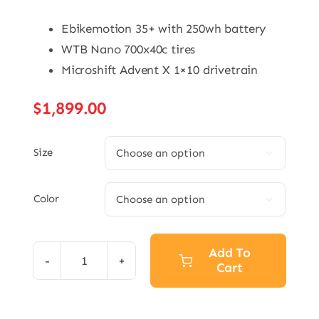
Ebikemotion 35+ with 250wh battery
WTB Nano 700x40c tires
Microshift Advent X 1×10 drivetrain
$
1,899.00
Size

Color

Add To
Cart
eGrade
Current
quantity