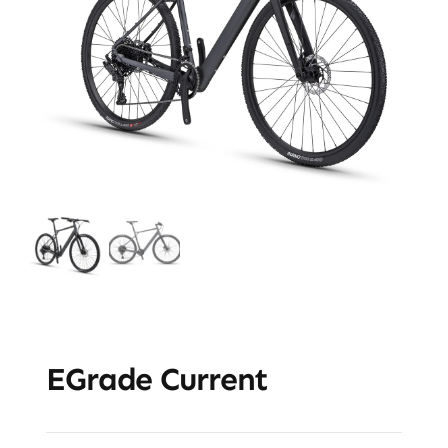
EGrade Current