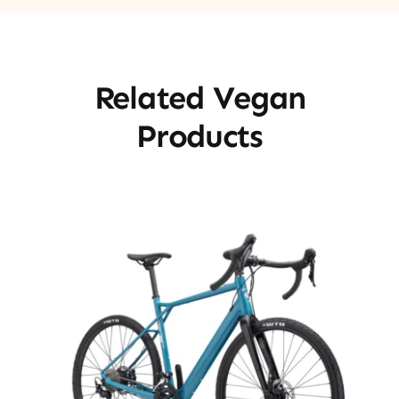
Related Vegan
Products