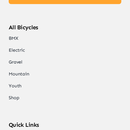
All Bicycles
BMX
Electric
Gravel
Mountain
Youth
Shop
Quick Links