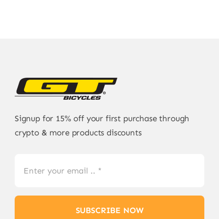
Signup for 15% off your first purchase through
crypto & more products discounts
SUBSCRIBE NOW