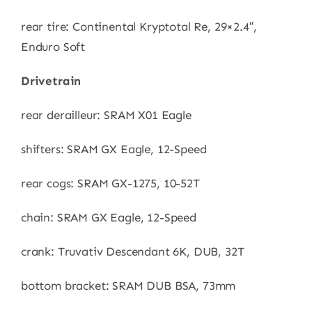
rear tire: Continental Kryptotal Re, 29×2.4″,
Enduro Soft
Drivetrain
rear derailleur: SRAM X01 Eagle
shifters: SRAM GX Eagle, 12-Speed
rear cogs: SRAM GX-1275, 10-52T
chain: SRAM GX Eagle, 12-Speed
crank: Truvativ Descendant 6K, DUB, 32T
bottom bracket: SRAM DUB BSA, 73mm