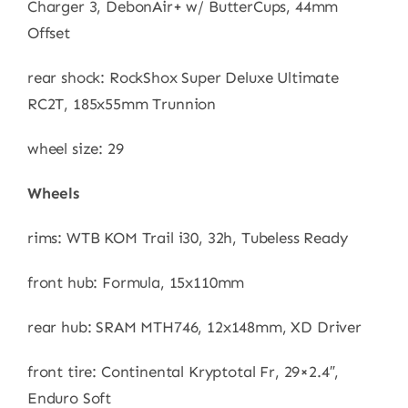
Charger 3, DebonAir+ w/ ButterCups, 44mm
Offset
rear shock: RockShox Super Deluxe Ultimate
RC2T, 185x55mm Trunnion
wheel size: 29
Wheels
rims: WTB KOM Trail i30, 32h, Tubeless Ready
front hub: Formula, 15x110mm
rear hub: SRAM MTH746, 12x148mm, XD Driver
front tire: Continental Kryptotal Fr, 29×2.4″,
Enduro Soft