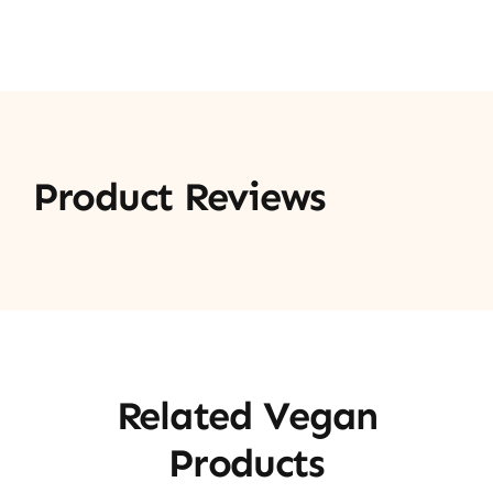
Product Reviews
Related Vegan
Products