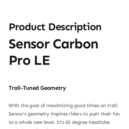
Product Description
Sensor Carbon
Pro LE
Trail-Tuned Geometry
With the goal of maximizing good times on trail;
Sensor’s geometry inspires riders to push their fun
to a whole new level. It’s 65 degree headtube