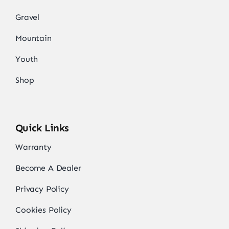
Gravel
Mountain
Youth
Shop
Quick Links
Warranty
Become A Dealer
Privacy Policy
Cookies Policy