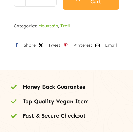
Cart
Sensor
Carbon
Pro
Categories:
Mountain
,
Trail
LE
quantity
Share
Tweet
Pinterest
Email
Money Back Guarantee
Top Quality Vegan Item
Fast & Secure Checkout