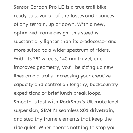
Sensor Carbon Pro LE is a true trail bike,
ready to savor all of the tastes and nuances
of any terrain, up or down. With a new,
optimized frame design, this steed is
substantially lighter than its predecessor and
more suited to a wider spectrum of riders.
With its 29″ wheels, 140mm travel, and
improved geometry, you’ll be sizing up new
lines on old trails, increasing your creative
capacity and control on lengthy, backcountry
expeditions or brief lunch break loops.
Smooth is fast with RockShox’s Ultimate level
suspension, SRAM’s seamless X01 drivetrain,
and stealthy frame elements that keep the
ride quiet. When there’s nothing to stop you,