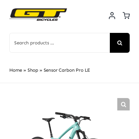
Skip
to
content
Search
for:
Home
»
Shop
»
Sensor Carbon Pro LE