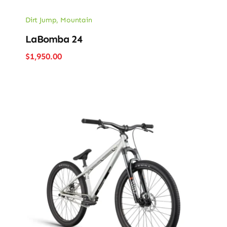
Dirt Jump
,
Mountain
LaBomba 24
$
1,950.00