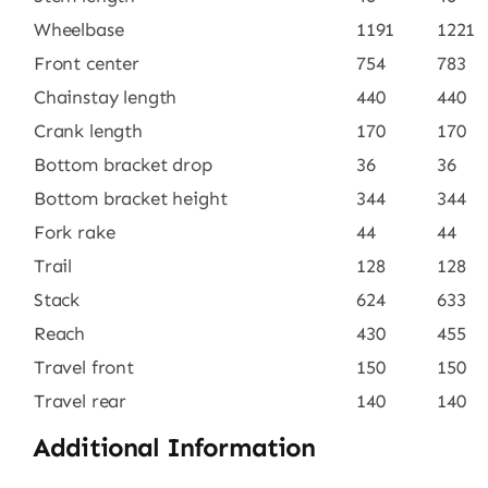
Wheelbase
1191
1221
Front center
754
783
Chainstay length
440
440
Crank length
170
170
Bottom bracket drop
36
36
Bottom bracket height
344
344
Fork rake
44
44
Trail
128
128
Stack
624
633
Reach
430
455
Travel front
150
150
Travel rear
140
140
Additional Information