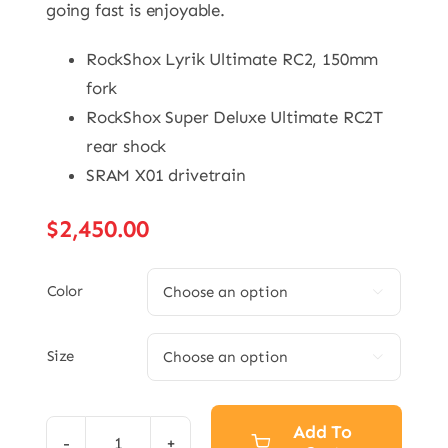
going fast is enjoyable.
RockShox Lyrik Ultimate RC2, 150mm
fork
RockShox Super Deluxe Ultimate RC2T
rear shock
SRAM X01 drivetrain
$
2,450.00
Color

Size

Add To