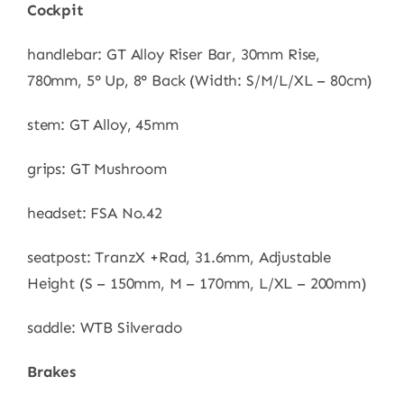
Cockpit
handlebar: GT Alloy Riser Bar, 30mm Rise,
780mm, 5° Up, 8° Back (Width: S/M/L/XL – 80cm)
stem: GT Alloy, 45mm
grips: GT Mushroom
headset: FSA No.42
seatpost: TranzX +Rad, 31.6mm, Adjustable
Height (S – 150mm, M – 170mm, L/XL – 200mm)
saddle: WTB Silverado
Brakes