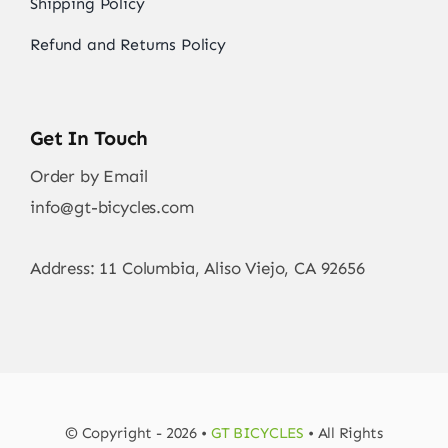
Shipping Policy
Refund and Returns Policy
Get In Touch
Order by Email
info@gt-bicycles.com
Address: 11 Columbia, Aliso Viejo, CA 92656
© Copyright - 2026 •
GT BICYCLES
• All Rights