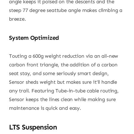
angle keeps it poised on the descents and the
steep 77 degree seattube angle makes climbing a
breeze.
System Optimized
Touting a 600g weight reduction via an all-new
carbon front triangle, the addition of a carbon
seat stay, and some seriously smart design,
Sensor sheds weight but makes sure it’ll handle
any trail. Featuring Tube-in-tube cable routing,
Sensor keeps the lines clean while making sure
maintenance is quick and easy.
LTS Suspension