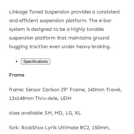
Linkage Tuned Suspension provides a consistent
and efficient suspension platform. The 4-bar
system is designed to be a highly tunable
suspension platform that maintains ground
hugging traction even under heavy braking.
Specifications
Frame
frame: Sensor Carbon 29” Frame, 140mm Travel,
12x148mm Thru-Axle, UDH
sizes available: SM, MD, LG, XL
fork: RockShox Lyrik Ultimate RC2, 150mm,