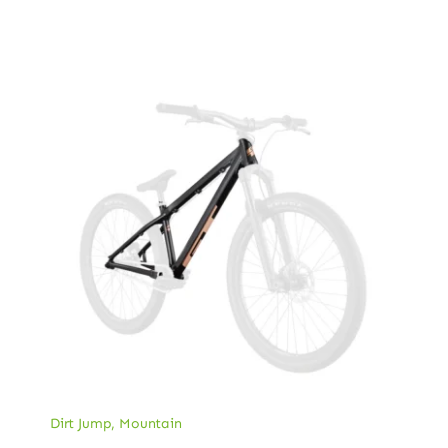
Dirt Jump
,
Mountain