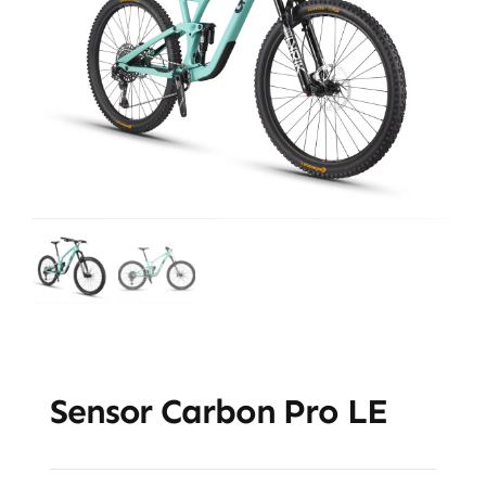
Sensor Carbon Pro LE