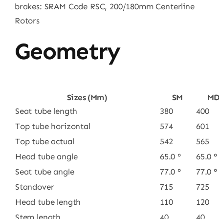
brakes: SRAM Code RSC, 200/180mm Centerline
Rotors
Geometry
Sizes (mm)
SM
M
Seat tube length
380
400
Top tube horizontal
574
601
Top tube actual
542
565
Head tube angle
65.0 °
65.0 °
Seat tube angle
77.0 °
77.0 °
Standover
715
725
Head tube length
110
120
Stem length
40
40