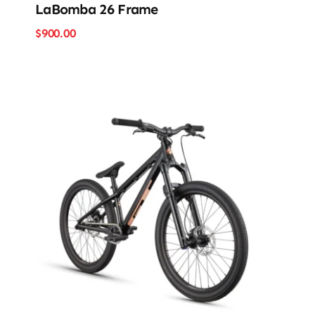
LaBomba 26 Frame
$
900.00