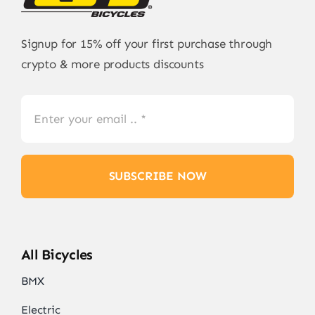
Signup for 15% off your first purchase through
crypto & more products discounts
SUBSCRIBE NOW
All Bicycles
BMX
Electric