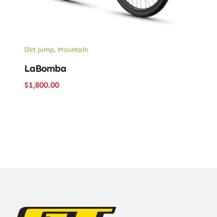
Dirt Jump
,
Mountain
LaBomba
$
1,800.00