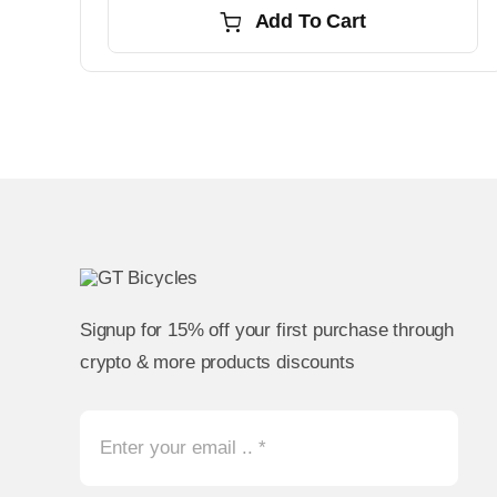
Add To Cart
Signup for 15% off your first purchase through
crypto & more products discounts