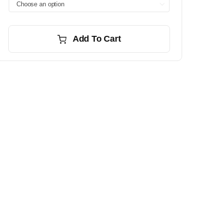

Add To Cart