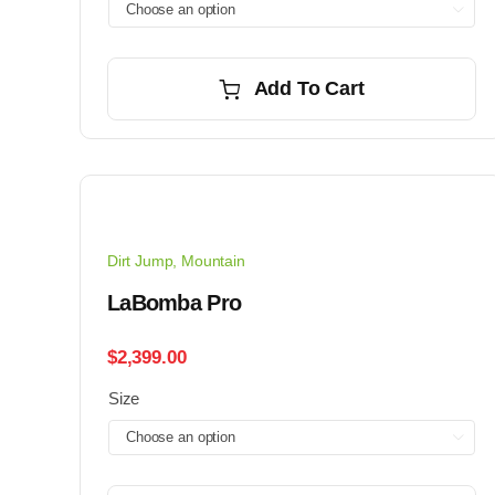

Add To Cart
Dirt Jump
,
Mountain
LaBomba Pro
$
2,399.00
Size
