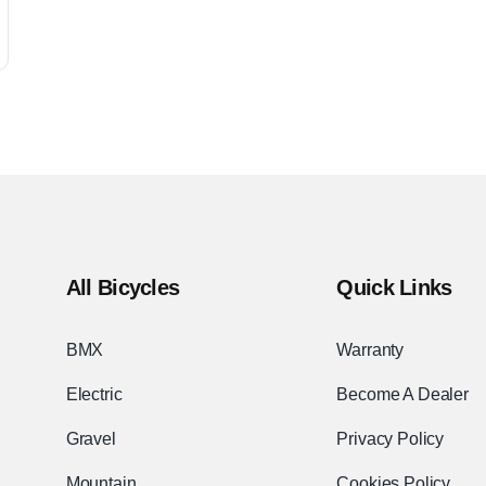
All Bicycles
Quick Links
BMX
Warranty
Electric
Become A Dealer
Gravel
Privacy Policy
Mountain
Cookies Policy