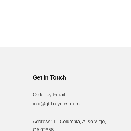
Get In Touch
Order by Email
info@gt-bicycles.com
Address: 11 Columbia, Aliso Viejo,
CA 92656