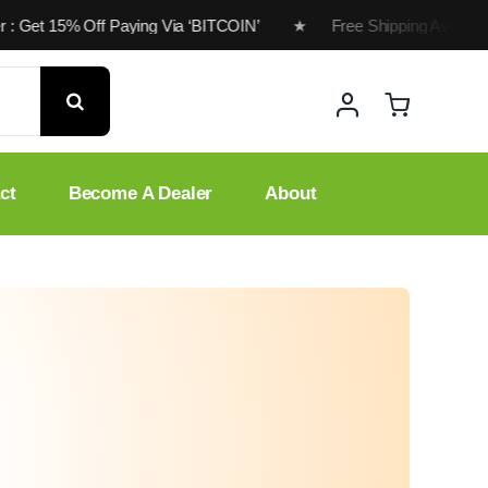
r : Get 15% Off Paying Via ‘BITCOIN’ ★ Free Shipping Available
ct
Become A Dealer
About