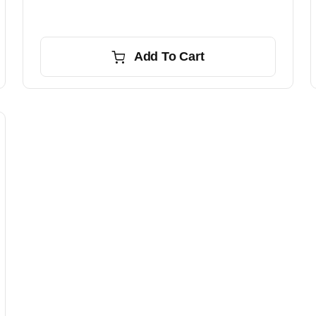
Add To Cart