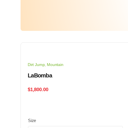
Dirt Jump
,
Mountain
LaBomba
$
1,800.00
Size