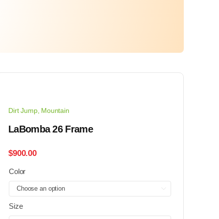
Dirt Jump
,
Mountain
LaBomba 26 Frame
$
900.00
Color

Size