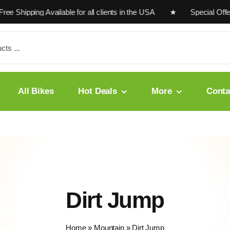
e Shipping Available for all clients in the USA ★ Special Offe
All Bikes
Hot Deals
More
Conta
Dirt Jump
Home
»
Mountain
»
Dirt Jump