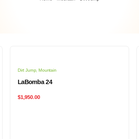
Dirt Jump
,
Mountain
LaBomba 24
$
1,950.00