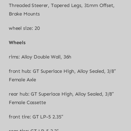
Threaded Steerer, Tapered Legs, 31mm Offset,
Brake Mounts
wheel size: 20
Wheels
rims: Alloy Double Wall, 36h
front hub: GT Superlace High, Alloy Sealed, 3/8″
Female Axle
rear hub: GT Superlace High, Alloy Sealed, 3/8″
Female Cassette
front tire: GT LP-5 2.35″