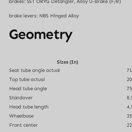
brakes: SST ORYG Detangler, Alloy U-Brake (F/R)
brake levers: NBS Hinged Alloy
Geometry
Sizes (in)
Seat tube angle actual
71
Top tube actual
20
Head tube angle
75
Standover
8.
Head tube length
4.
Wheelbase
35
Front center
22