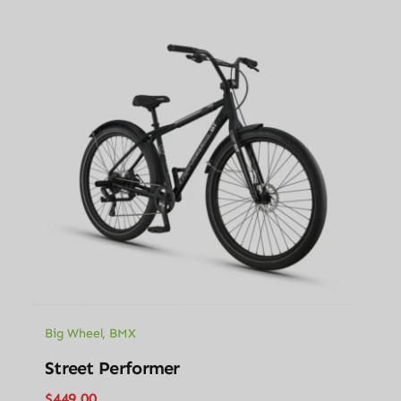
Big Wheel
,
BMX
Street Performer
$
449.00