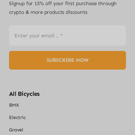
Signup for 15% off your first purchase through
crypto & more products discounts
SUBSCRIBE NOW
All Bicycles
BMX
Electric
Gravel