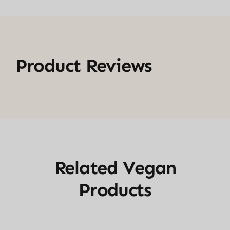
Product Reviews
Related Vegan
Products