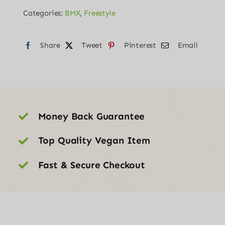
20
Categories:
BMX
,
Freestyle
quantity
Share
Tweet
Pinterest
Email
Money Back Guarantee
Top Quality Vegan Item
Fast & Secure Checkout