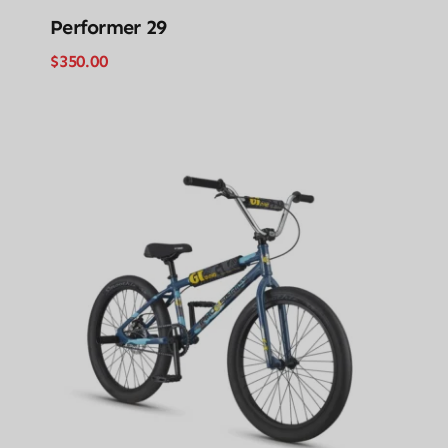
Performer 29
$
350.00