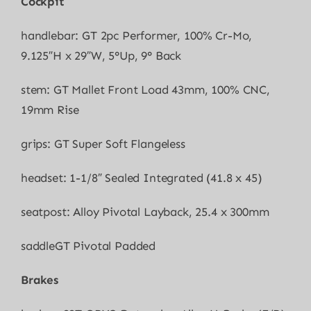
Cockpit
handlebar: GT 2pc Performer, 100% Cr-Mo,
9.125″H x 29″W, 5°Up, 9° Back
stem: GT Mallet Front Load 43mm, 100% CNC,
19mm Rise
grips: GT Super Soft Flangeless
headset: 1-1/8″ Sealed Integrated (41.8 x 45)
seatpost: Alloy Pivotal Layback, 25.4 x 300mm
saddleGT Pivotal Padded
Brakes