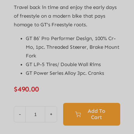
Travel back in time and enjoy the early days
of freestyle on a modern bike that pays
homage to GT’s Freestyle roots.
GT 86′ Pro Performer Design, 100% Cr-
Mo, 1pc. Threaded Steerer, Brake Mount
Fork
GT LP-5 Tires/ Double Wall Rims
GT Power Series Alloy 3pc. Cranks
$
490.00
Add To
Cart
Pro
Performer