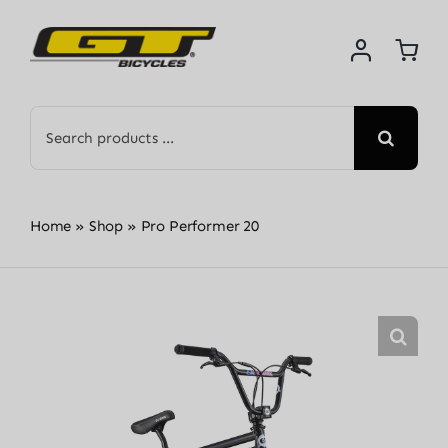
Skip
to
content
Search
for:
Home
»
Shop
»
Pro Performer 20