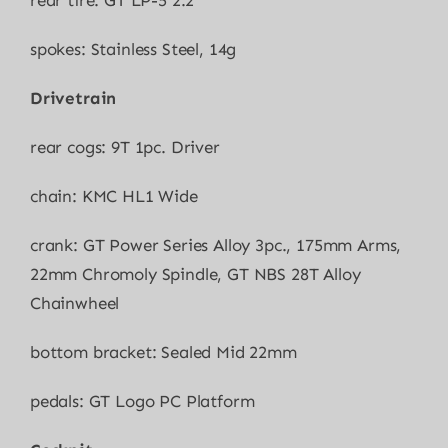
rear tire: GT LP-5 2.2″
spokes: Stainless Steel, 14g
Drivetrain
rear cogs: 9T 1pc. Driver
chain: KMC HL1 Wide
crank: GT Power Series Alloy 3pc., 175mm Arms,
22mm Chromoly Spindle, GT NBS 28T Alloy
Chainwheel
bottom bracket: Sealed Mid 22mm
pedals: GT Logo PC Platform