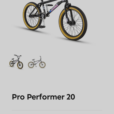
Pro Performer 20