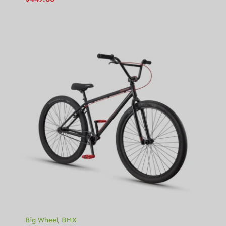
Big Wheel
,
BMX