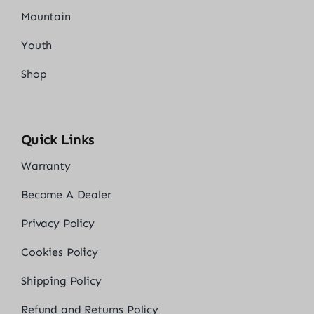
Mountain
Youth
Shop
Quick Links
Warranty
Become A Dealer
Privacy Policy
Cookies Policy
Shipping Policy
Refund and Returns Policy