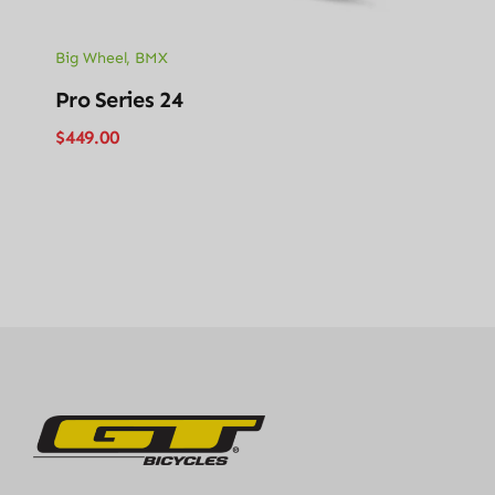
Big Wheel
,
BMX
Pro Series 24
$
449.00