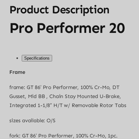
Product Description
Pro Performer 20
Specifications
Frame
frame: GT 86′ Pro Performer, 100% Cr-Mo, DT
Gusset, Mid BB , Chain Stay Mounted U-Brake,
Integrated 1-1/8″ H/T w/ Removable Rotor Tabs
sizes available: O/S
fork: GT 86′ Pro Performer, 100% Cr-Mo, 1pc.