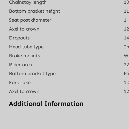
Chainstay length
13
Bottom bracket height
11
Seat post diameter
1
Axel to crown
12
Dropouts
1
Head tube type
In
Brake mounts
W
Rider area
22
Bottom bracket type
M
Fork rake
1.
Axel to crown
12
Additional Information