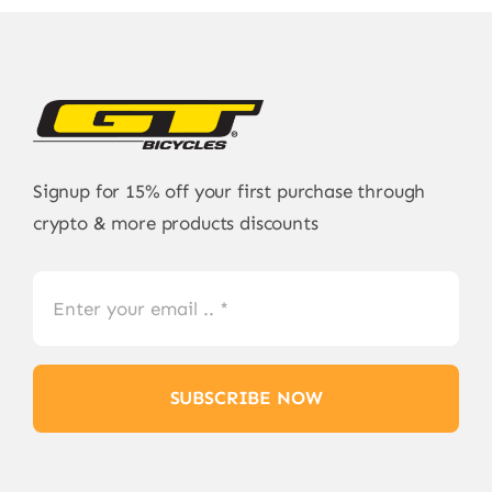
Signup for 15% off your first purchase through
crypto & more products discounts
SUBSCRIBE NOW