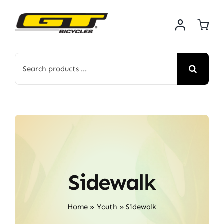
Skip
to
content
Search
for:
Sidewalk
Home
»
Youth
»
Sidewalk