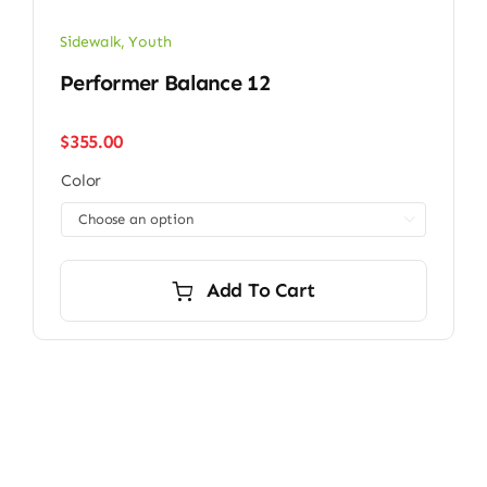
Sidewalk
,
Youth
Performer Balance 12
$
355.00
Color

Add To Cart