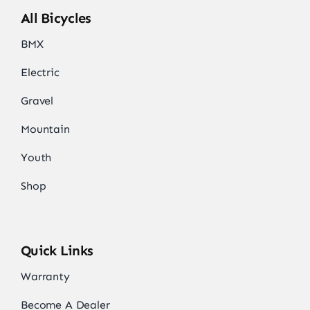
All Bicycles
BMX
Electric
Gravel
Mountain
Youth
Shop
Quick Links
Warranty
Become A Dealer