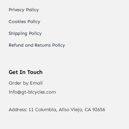
Privacy Policy
Cookies Policy
Shipping Policy
Refund and Returns Policy
Get In Touch
Order by Email
info@gt-bicycles.com
Address: 11 Columbia, Aliso Viejo, CA 92656