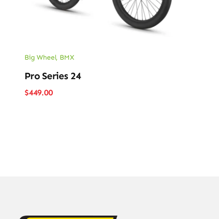
Big Wheel
,
BMX
Pro Series 24
$
449.00