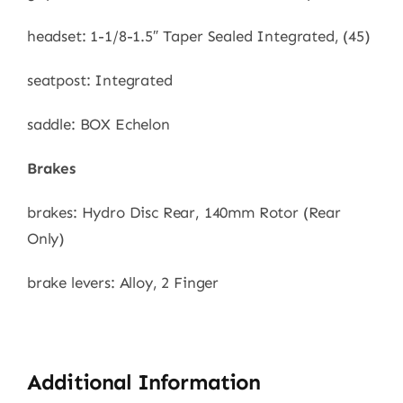
headset: 1-1/8-1.5″ Taper Sealed Integrated, (45)
seatpost: Integrated
saddle: BOX Echelon
Brakes
brakes: Hydro Disc Rear, 140mm Rotor (Rear
Only)
brake levers: Alloy, 2 Finger
Additional Information