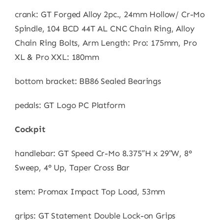
crank: GT Forged Alloy 2pc., 24mm Hollow/ Cr-Mo
Spindle, 104 BCD 44T AL CNC Chain Ring, Alloy
Chain Ring Bolts, Arm Length: Pro: 175mm, Pro
XL & Pro XXL: 180mm
bottom bracket: BB86 Sealed Bearings
pedals: GT Logo PC Platform
Cockpit
handlebar: GT Speed Cr-Mo 8.375″H x 29″W, 8°
Sweep, 4° Up, Taper Cross Bar
stem: Promax Impact Top Load, 53mm
grips: GT Statement Double Lock-on Grips