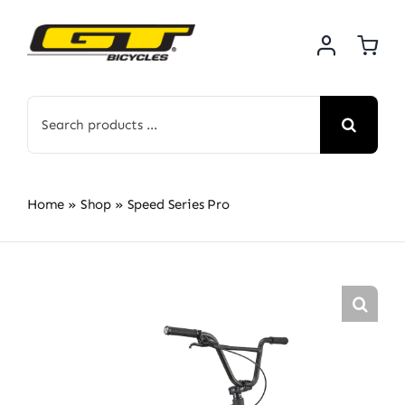
Skip
to
content
Search
for:
Home
»
Shop
»
Speed Series Pro