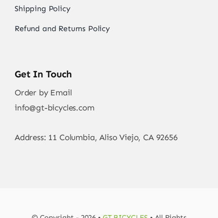
Shipping Policy
Refund and Returns Policy
Get In Touch
Order by Email
info@gt-bicycles.com
Address: 11 Columbia, Aliso Viejo, CA 92656
© Copyright - 2026 •
GT BICYCLES
• All Rights