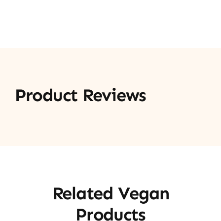
Product Reviews
Related Vegan
Products