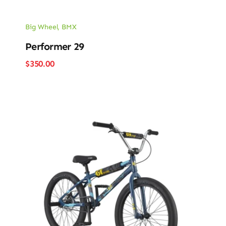
Big Wheel
,
BMX
Performer 29
$
350.00