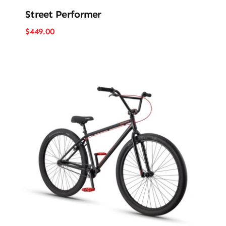
Street Performer
$
449.00