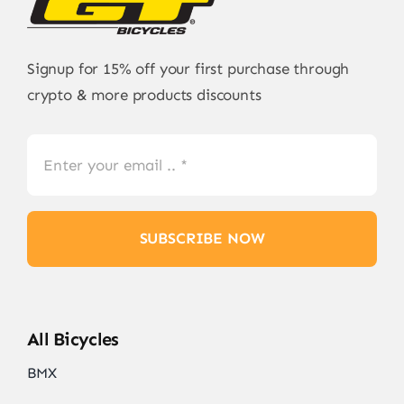
Signup for 15% off your first purchase through
crypto & more products discounts
SUBSCRIBE NOW
All Bicycles
BMX