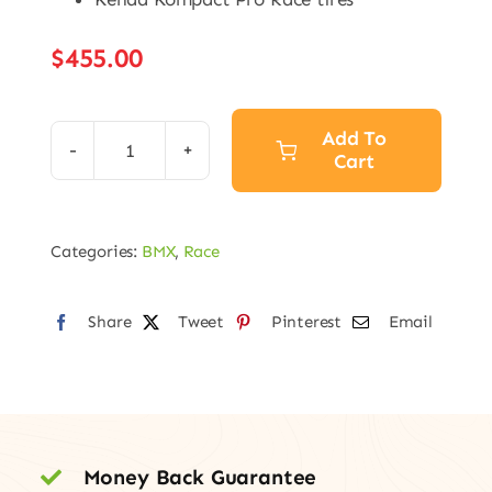
$
455.00
Add To
Cart
Speed
Series
Pro
Categories:
BMX
,
Race
quantity
Share
Tweet
Pinterest
Email
Money Back Guarantee