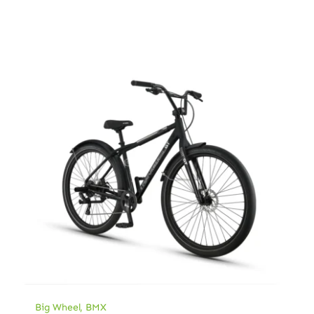
Big Wheel
,
BMX