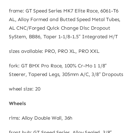
frame: GT Speed Series MK7 Elite Race, 6061-T6
AL, Alloy Formed and Butted Speed Metal Tubes,
AL CNC/Forged Quick Change Disc Dropout
SyStem, BB86, Taper 1-1/8-1.5″ Integrated H/T
sizes available: PRO, PRO XL, PRO XXL
fork: GT BMX Pro Race, 100% Cr-Mo 1 1/8″
Steerer, Tapered Legs, 305mm A/C, 3/8″ Dropouts
wheel size: 20
Wheels
rims: Alloy Double Wall, 36h
front hub: GT Speed Series, Alloy Sealed, 3/8″