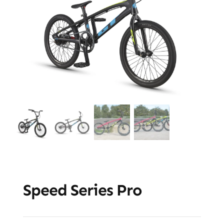
Speed Series Pro