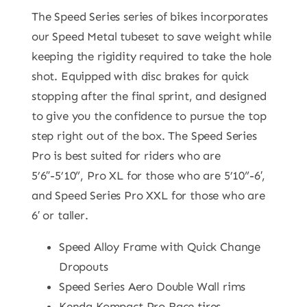
The Speed Series series of bikes incorporates
our Speed Metal tubeset to save weight while
keeping the rigidity required to take the hole
shot. Equipped with disc brakes for quick
stopping after the final sprint, and designed
to give you the confidence to pursue the top
step right out of the box. The Speed Series
Pro is best suited for riders who are
5’6″-5’10”, Pro XL for those who are 5’10”-6′,
and Speed Series Pro XXL for those who are
6′ or taller.
Speed Alloy Frame with Quick Change
Dropouts
Speed Series Aero Double Wall rims
Kenda Kompact Pro Race tires