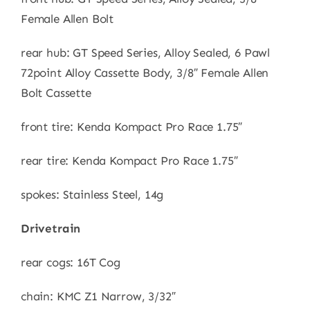
Female Allen Bolt
rear hub: GT Speed Series, Alloy Sealed, 6 Pawl
72point Alloy Cassette Body, 3/8″ Female Allen
Bolt Cassette
front tire: Kenda Kompact Pro Race 1.75″
rear tire: Kenda Kompact Pro Race 1.75″
spokes: Stainless Steel, 14g
Drivetrain
rear cogs: 16T Cog
chain: KMC Z1 Narrow, 3/32″