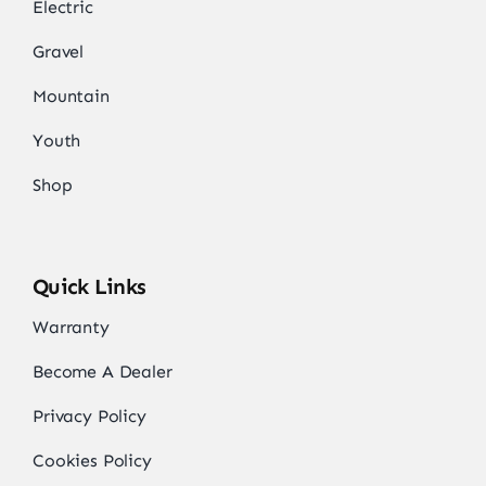
Electric
Gravel
Mountain
Youth
Shop
Quick Links
Warranty
Become A Dealer
Privacy Policy
Cookies Policy