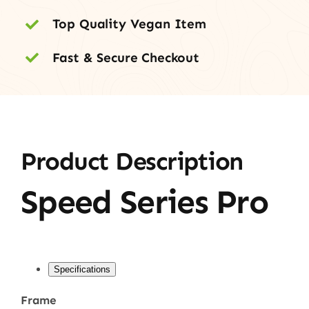
Top Quality Vegan Item
Fast & Secure Checkout
Product Description
Speed Series Pro
Specifications
Frame